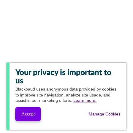
Your privacy is important to
us
Blackbaud
uses anonymous data provided by cookies
to improve site navigation, analyze site usage, and
assist in our marketing efforts.
Learn more.
Accept
Manage Cookies