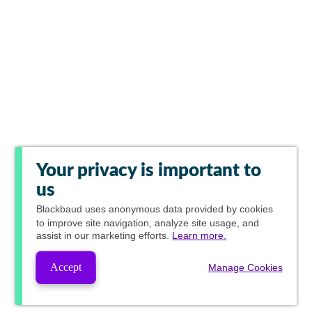
Your privacy is important to
us
Blackbaud
uses anonymous data provided by cookies
to improve site navigation, analyze site usage, and
assist in our marketing efforts.
Learn more.
Accept
Manage Cookies