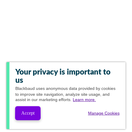
Your privacy is important to
us
Blackbaud
uses anonymous data provided by cookies
to improve site navigation, analyze site usage, and
assist in our marketing efforts.
Learn more.
Accept
Manage Cookies