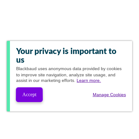
Your privacy is important to
us
Blackbaud
uses anonymous data provided by cookies
to improve site navigation, analyze site usage, and
assist in our marketing efforts.
Learn more.
Accept
Manage Cookies