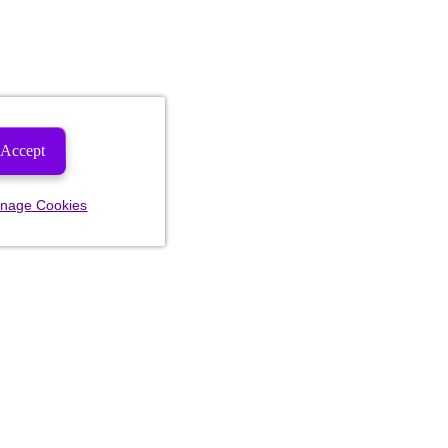
Accept
nage Cookies