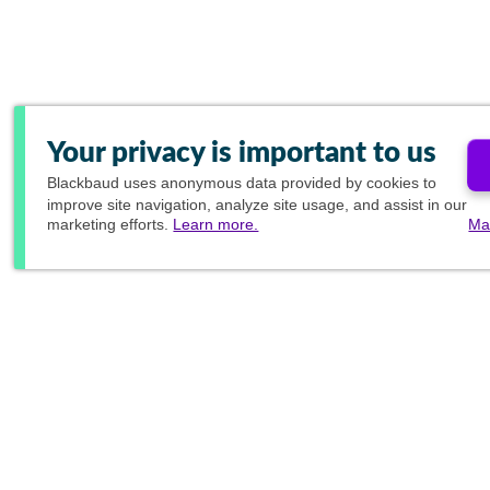
Your privacy is important to us
Blackbaud
uses anonymous data provided by cookies to
improve site navigation, analyze site usage, and assist in our
marketing efforts.
Learn more.
Ma