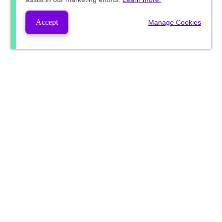
Accept
Manage Cookies