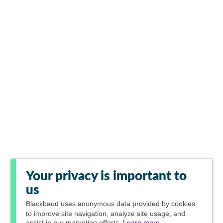
Your privacy is important to
us
Blackbaud
uses anonymous data provided by cookies
to improve site navigation, analyze site usage, and
assist in our marketing efforts.
Learn more.