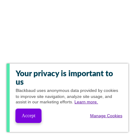
Your privacy is important to
us
Blackbaud
uses anonymous data provided by cookies
to improve site navigation, analyze site usage, and
assist in our marketing efforts.
Learn more.
Accept
Manage Cookies