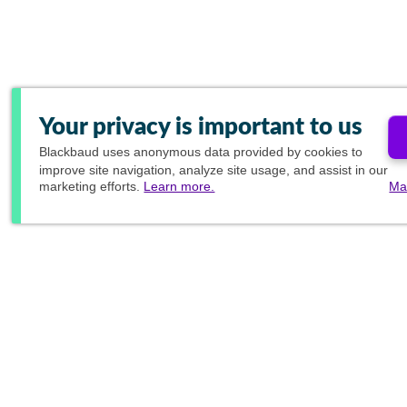
Your privacy is important to us
Blackbaud
uses anonymous data provided by cookies to
improve site navigation, analyze site usage, and assist in our
marketing efforts.
Learn more.
Ma