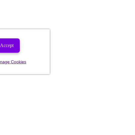
Accept
nage Cookies