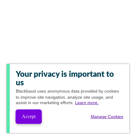
Your privacy is important to
us
Blackbaud
uses anonymous data provided by cookies
to improve site navigation, analyze site usage, and
assist in our marketing efforts.
Learn more.
Accept
Manage Cookies