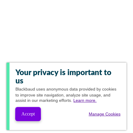
Your privacy is important to
us
Blackbaud
uses anonymous data provided by cookies
to improve site navigation, analyze site usage, and
assist in our marketing efforts.
Learn more.
Accept
Manage Cookies