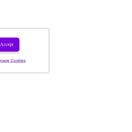
Accept
nage Cookies