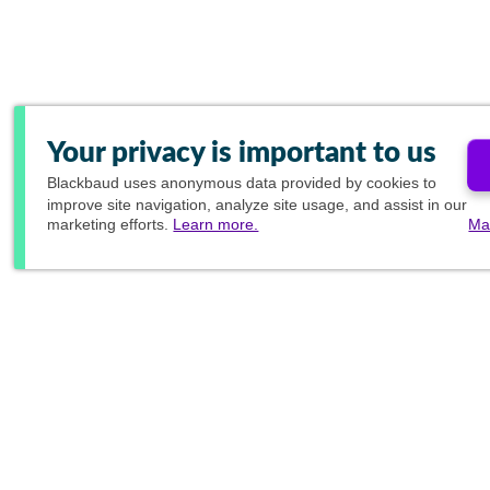
Your privacy is important to us
Blackbaud
uses anonymous data provided by cookies to
improve site navigation, analyze site usage, and assist in our
marketing efforts.
Learn more.
Ma