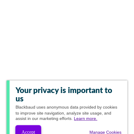
Your privacy is important to
us
Blackbaud
uses anonymous data provided by cookies
to improve site navigation, analyze site usage, and
assist in our marketing efforts.
Learn more.
Accept
Manage Cookies