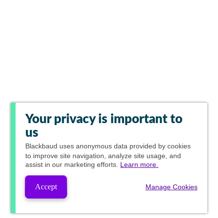
Your privacy is important to
us
Blackbaud
uses anonymous data provided by cookies
to improve site navigation, analyze site usage, and
assist in our marketing efforts.
Learn more.
Accept
Manage Cookies