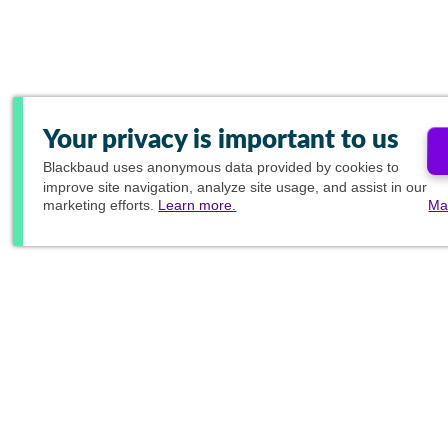
Your privacy is important to us
Blackbaud
uses anonymous data provided by cookies to
improve site navigation, analyze site usage, and assist in our
marketing efforts.
Learn more.
Ma