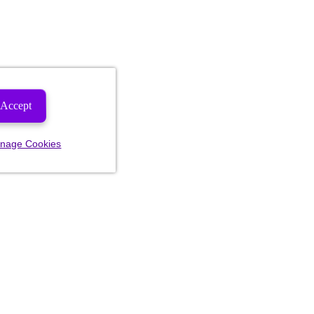
Accept
nage Cookies