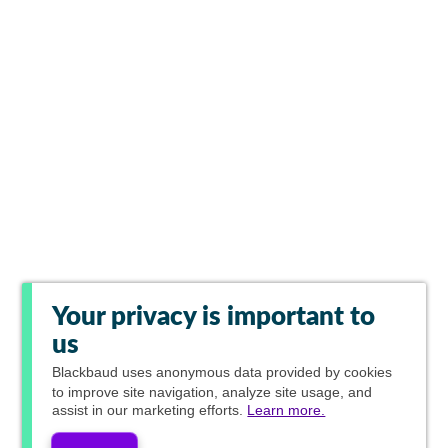
Your privacy is important to
us
Blackbaud
uses anonymous data provided by cookies
to improve site navigation, analyze site usage, and
assist in our marketing efforts.
Learn more.