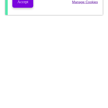
Accept
Manage Cookies