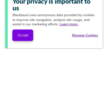
Your privacy is important to
us
Blackbaud
uses anonymous data provided by cookies
to improve site navigation, analyze site usage, and
assist in our marketing efforts.
Learn more.
Accept
Manage Cookies