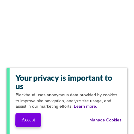
Your privacy is important to
us
Blackbaud
uses anonymous data provided by cookies
to improve site navigation, analyze site usage, and
assist in our marketing efforts.
Learn more.
Accept
Manage Cookies