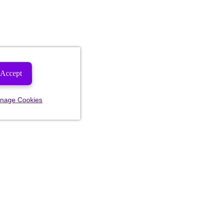
Accept
nage Cookies