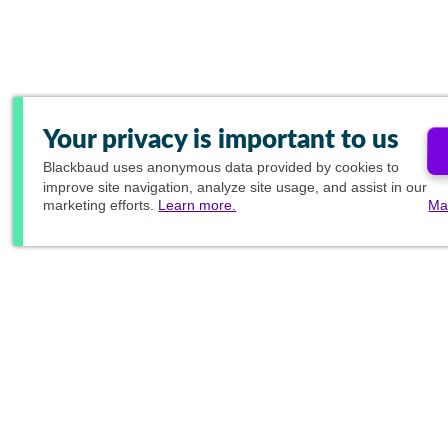
Your privacy is important to us
Blackbaud
uses anonymous data provided by cookies to
improve site navigation, analyze site usage, and assist in our
marketing efforts.
Learn more.
Ma