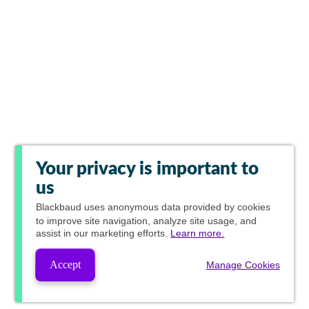
Your privacy is important to
us
Blackbaud
uses anonymous data provided by cookies
to improve site navigation, analyze site usage, and
assist in our marketing efforts.
Learn more.
Accept
Manage Cookies