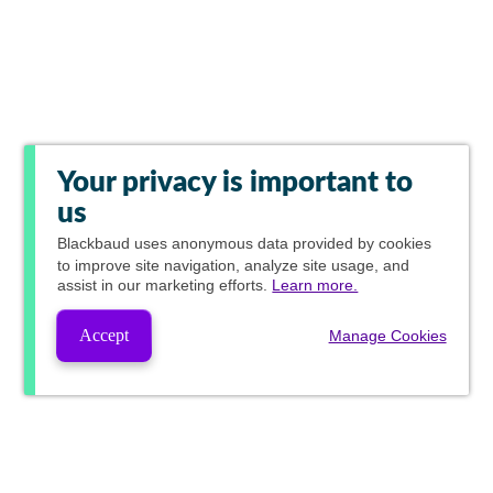
Your privacy is important to
us
Blackbaud
uses anonymous data provided by cookies
to improve site navigation, analyze site usage, and
assist in our marketing efforts.
Learn more.
Accept
Manage Cookies