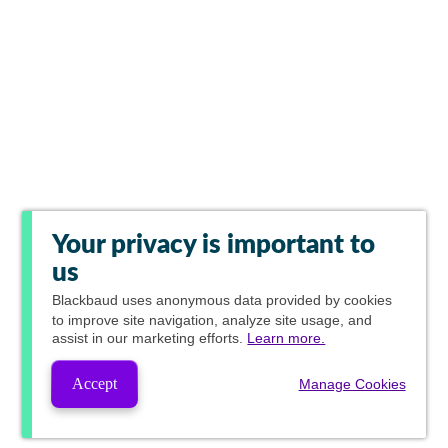
Your privacy is important to
us
Blackbaud
uses anonymous data provided by cookies
to improve site navigation, analyze site usage, and
assist in our marketing efforts.
Learn more.
Accept
Manage Cookies