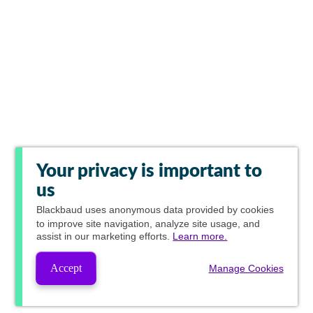
Your privacy is important to
us
Blackbaud
uses anonymous data provided by cookies
to improve site navigation, analyze site usage, and
assist in our marketing efforts.
Learn more.
Accept
Manage Cookies