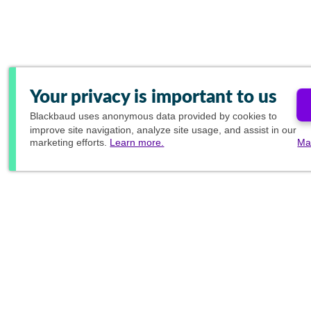
Your privacy is important to us
Blackbaud
uses anonymous data provided by cookies to
improve site navigation, analyze site usage, and assist in our
marketing efforts.
Learn more.
Ma