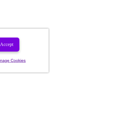
Accept
nage Cookies