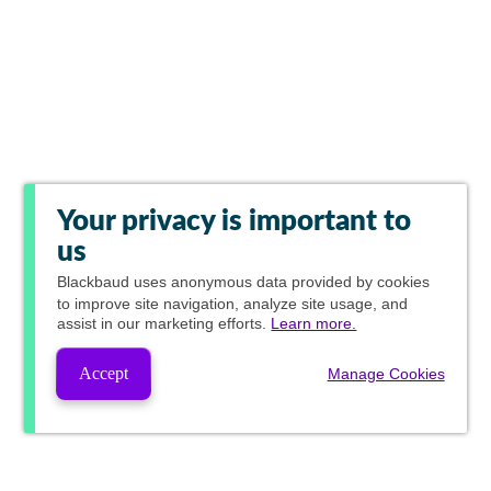
Your privacy is important to
us
Blackbaud
uses anonymous data provided by cookies
to improve site navigation, analyze site usage, and
assist in our marketing efforts.
Learn more.
Accept
Manage Cookies