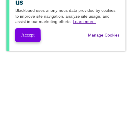
us
Blackbaud
uses anonymous data provided by cookies
to improve site navigation, analyze site usage, and
assist in our marketing efforts.
Learn more.
Accept
Manage Cookies