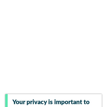
Your privacy is important to