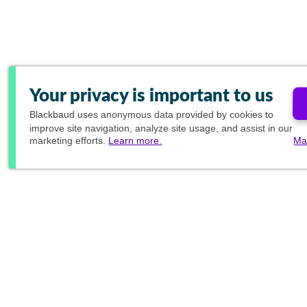
Your privacy is important to us
Blackbaud
uses anonymous data provided by cookies to
improve site navigation, analyze site usage, and assist in our
marketing efforts.
Learn more.
Ma