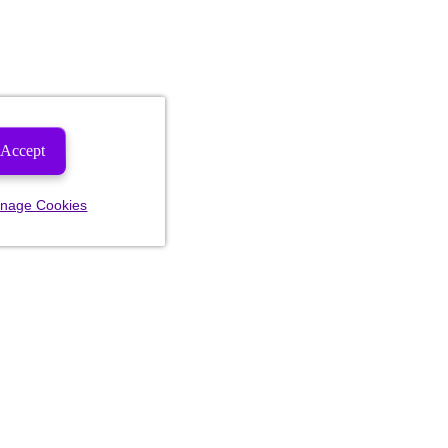
Accept
nage Cookies