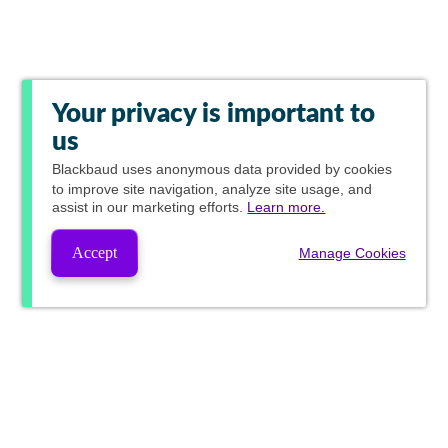
Your privacy is important to
us
Blackbaud
uses anonymous data provided by cookies
to improve site navigation, analyze site usage, and
assist in our marketing efforts.
Learn more.
Accept
Manage Cookies