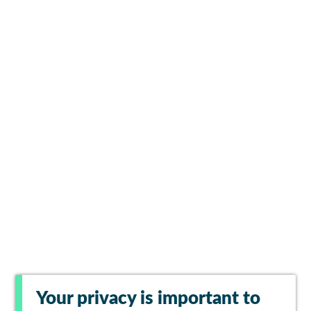
Your privacy is important to