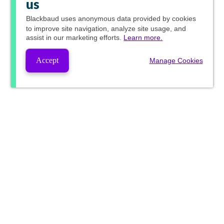
us
Blackbaud
uses anonymous data provided by cookies
to improve site navigation, analyze site usage, and
assist in our marketing efforts.
Learn more.
Accept
Manage Cookies