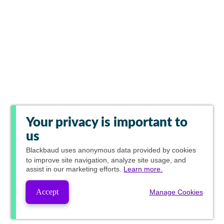
Your privacy is important to
us
Blackbaud
uses anonymous data provided by cookies
to improve site navigation, analyze site usage, and
assist in our marketing efforts.
Learn more.
Accept
Manage Cookies