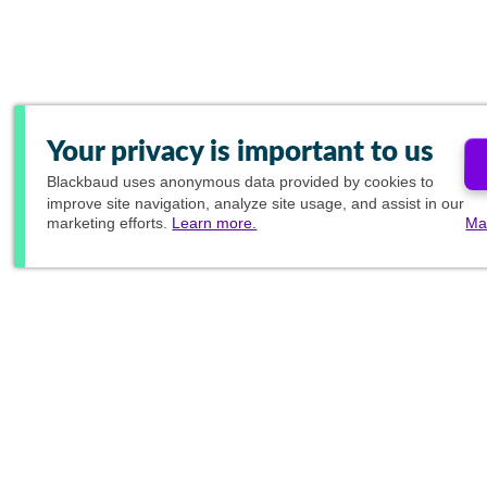
Your privacy is important to us
Blackbaud
uses anonymous data provided by cookies to
improve site navigation, analyze site usage, and assist in our
marketing efforts.
Learn more.
Ma