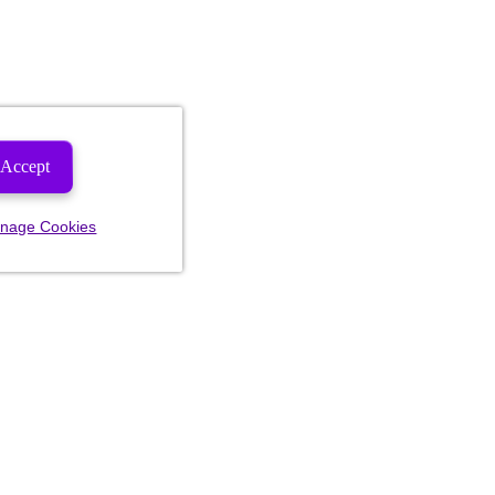
Accept
nage Cookies