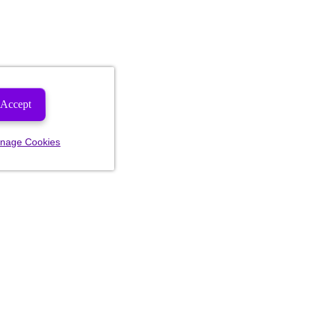
Accept
nage Cookies