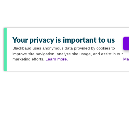
Your privacy is important to us
Blackbaud
uses anonymous data provided by cookies to
improve site navigation, analyze site usage, and assist in our
marketing efforts.
Learn more.
Ma