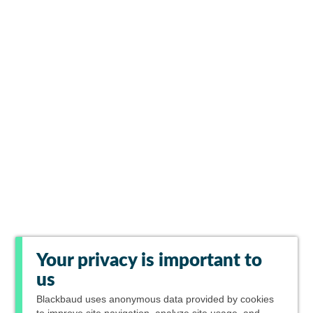
Your privacy is important to
us
Blackbaud
uses anonymous data provided by cookies