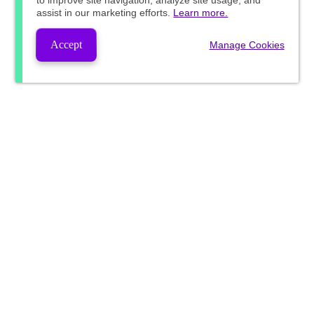
to improve site navigation, analyze site usage, and
assist in our marketing efforts.
Learn more.
Accept
Manage Cookies