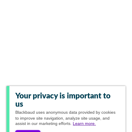
Your privacy is important to
us
Blackbaud
uses anonymous data provided by cookies
to improve site navigation, analyze site usage, and
assist in our marketing efforts.
Learn more.