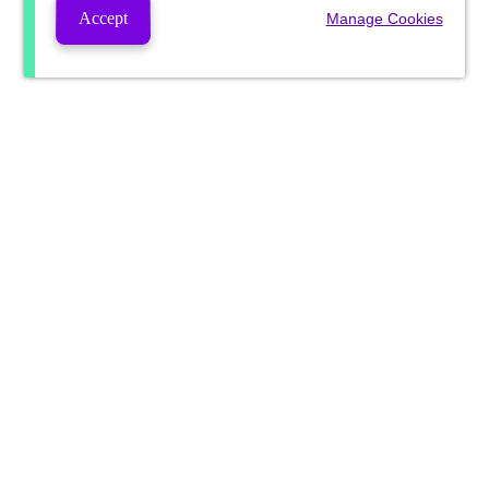
Accept
Manage Cookies