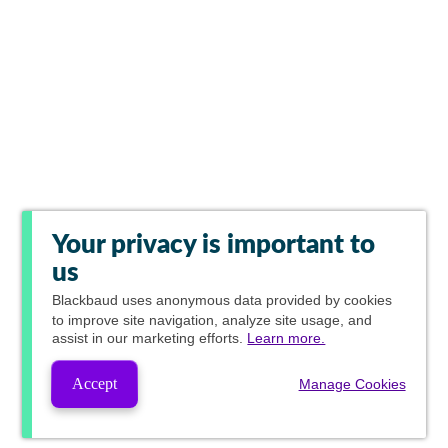
Your privacy is important to
us
Blackbaud
uses anonymous data provided by cookies
to improve site navigation, analyze site usage, and
assist in our marketing efforts.
Learn more.
Accept
Manage Cookies