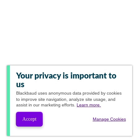
Your privacy is important to
us
Blackbaud
uses anonymous data provided by cookies
to improve site navigation, analyze site usage, and
assist in our marketing efforts.
Learn more.
Accept
Manage Cookies