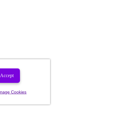
Accept
nage Cookies