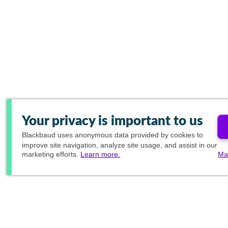
Your privacy is important to us
Blackbaud
uses anonymous data provided by cookies to
improve site navigation, analyze site usage, and assist in our
marketing efforts.
Learn more.
Ma