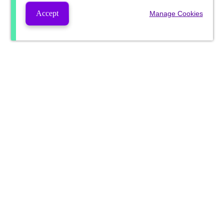
Accept
Manage Cookies