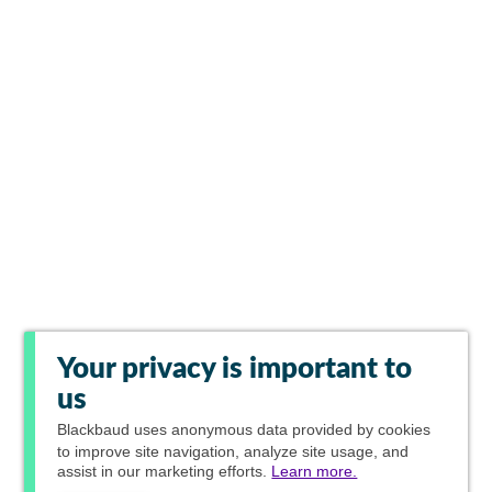
Your privacy is important to
us
Blackbaud
uses anonymous data provided by cookies
to improve site navigation, analyze site usage, and
assist in our marketing efforts.
Learn more.