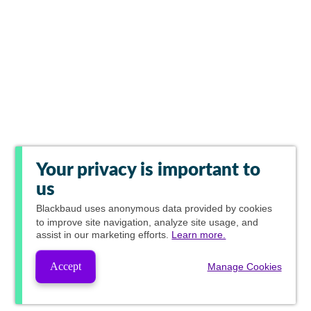
Your privacy is important to
us
Blackbaud
uses anonymous data provided by cookies
to improve site navigation, analyze site usage, and
assist in our marketing efforts.
Learn more.
Accept
Manage Cookies