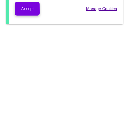
Accept
Manage Cookies