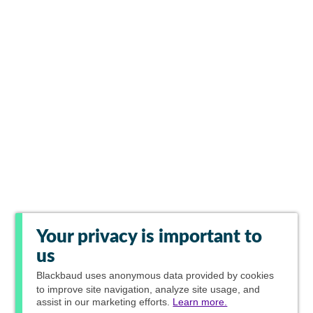
Your privacy is important to
us
Blackbaud
uses anonymous data provided by cookies
to improve site navigation, analyze site usage, and
assist in our marketing efforts.
Learn more.