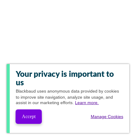
Your privacy is important to
us
Blackbaud
uses anonymous data provided by cookies
to improve site navigation, analyze site usage, and
assist in our marketing efforts.
Learn more.
Accept
Manage Cookies