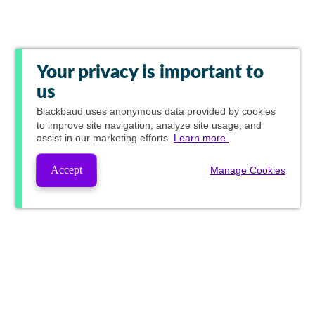
Your privacy is important to
us
Blackbaud
uses anonymous data provided by cookies
to improve site navigation, analyze site usage, and
assist in our marketing efforts.
Learn more.
Accept
Manage Cookies