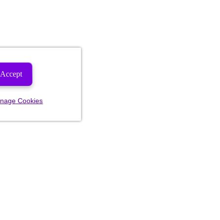
Accept
nage Cookies