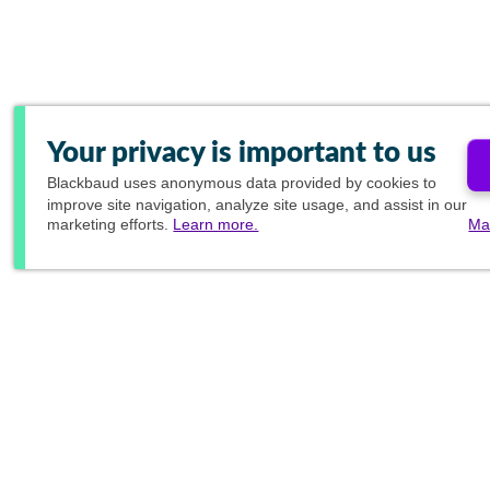
Your privacy is important to us
Blackbaud
uses anonymous data provided by cookies to
improve site navigation, analyze site usage, and assist in our
marketing efforts.
Learn more.
Ma