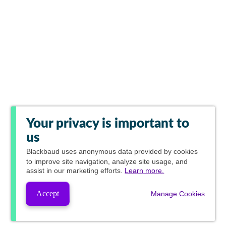
Your privacy is important to
us
Blackbaud
uses anonymous data provided by cookies
to improve site navigation, analyze site usage, and
assist in our marketing efforts.
Learn more.
Accept
Manage Cookies