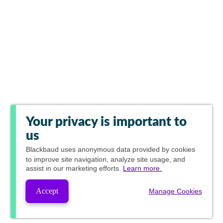
Your privacy is important to
us
Blackbaud
uses anonymous data provided by cookies
to improve site navigation, analyze site usage, and
assist in our marketing efforts.
Learn more.
Accept
Manage Cookies