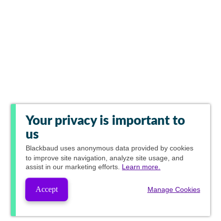
Your privacy is important to
us
Blackbaud
uses anonymous data provided by cookies
to improve site navigation, analyze site usage, and
assist in our marketing efforts.
Learn more.
Accept
Manage Cookies