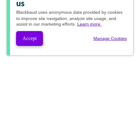
us
Blackbaud
uses anonymous data provided by cookies
to improve site navigation, analyze site usage, and
assist in our marketing efforts.
Learn more.
Accept
Manage Cookies