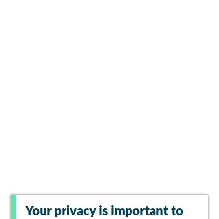
Your privacy is important to