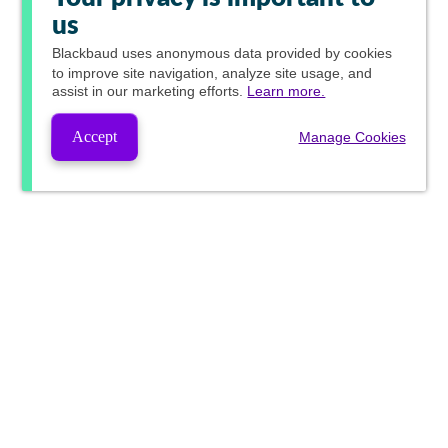
us
Blackbaud
uses anonymous data provided by cookies
to improve site navigation, analyze site usage, and
assist in our marketing efforts.
Learn more.
Accept
Manage Cookies