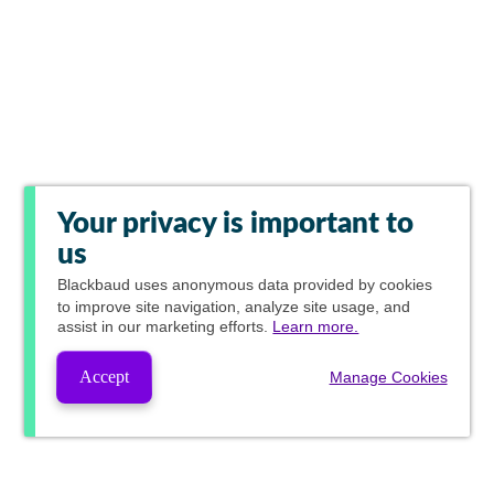
Your privacy is important to
us
Blackbaud
uses anonymous data provided by cookies
to improve site navigation, analyze site usage, and
assist in our marketing efforts.
Learn more.
Accept
Manage Cookies