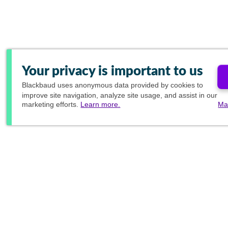
Your privacy is important to us
Blackbaud
uses anonymous data provided by cookies to
improve site navigation, analyze site usage, and assist in our
marketing efforts.
Learn more.
Ma