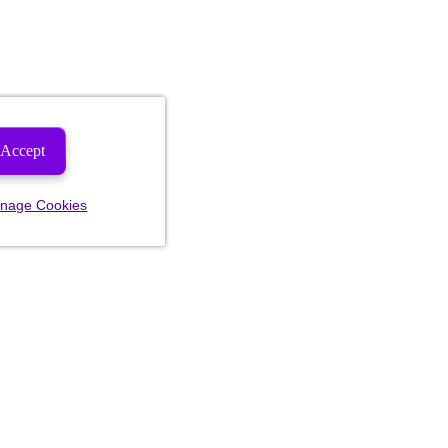
Accept
nage Cookies