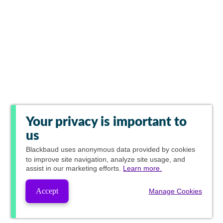
Your privacy is important to
us
Blackbaud
uses anonymous data provided by cookies
to improve site navigation, analyze site usage, and
assist in our marketing efforts.
Learn more.
Accept
Manage Cookies